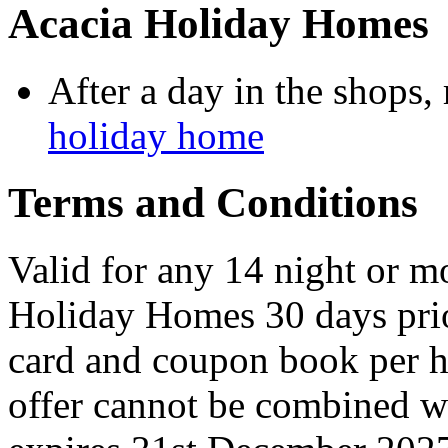
Acacia Holiday Homes
After a day in the shops, 
holiday home
Terms and Conditions
Valid for any 14 night or 
Holiday Homes 30 days prior
card and coupon book per h
offer cannot be combined w