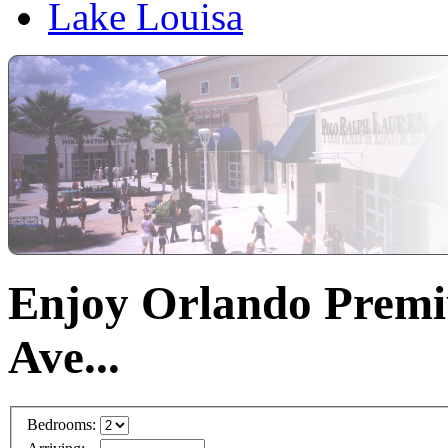
Lake Louisa
Enjoy Orlando Premi
Ave...
Bedrooms: