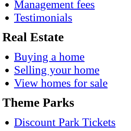
Management fees
Testimonials
Real Estate
Buying a home
Selling your home
View homes for sale
Theme Parks
Discount Park Tickets