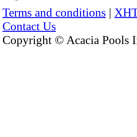
Terms and conditions
|
XH
Contact Us
Copyright © Acacia Pools 