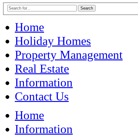
Home
Holiday Homes
Property Management
Real Estate
Information
Contact Us
Home
Information