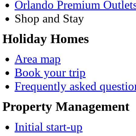
Orlando Premium Outlet
Shop and Stay
Holiday Homes
Area map
Book your trip
Frequently asked questio
Property Management
Initial start-up