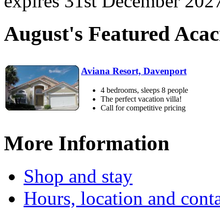
expires 31st December 2027.
August's Featured Aca
Aviana Resort, Davenport
4 bedrooms, sleeps 8 people
The perfect vacation villa!
Call for competitive pricing
More Information
Shop and stay
Hours, location and conta