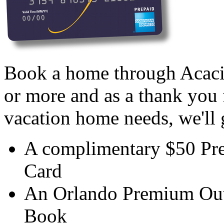
Book a home through Acaci
or more and as a thank you 
vacation home needs, we'll 
A complimentary $50 Pr
Card
An Orlando Premium Out
Book