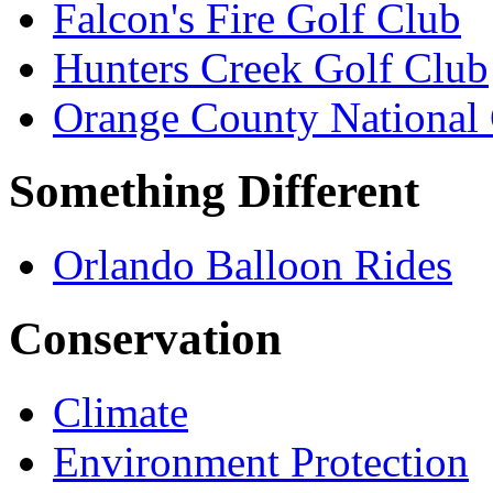
Falcon's Fire Golf Club
Hunters Creek Golf Club
Orange County National 
Something Different
Orlando Balloon Rides
Conservation
Climate
Environment Protection