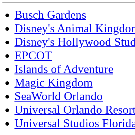
Busch Gardens
Disney's Animal Kingdo
Disney's Hollywood Stud
EPCOT
Islands of Adventure
Magic Kingdom
SeaWorld Orlando
Universal Orlando Resor
Universal Studios Florid