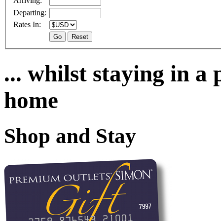
Arriving:
Departing:
Rates In:
... whilst staying in 
home
Shop and Stay