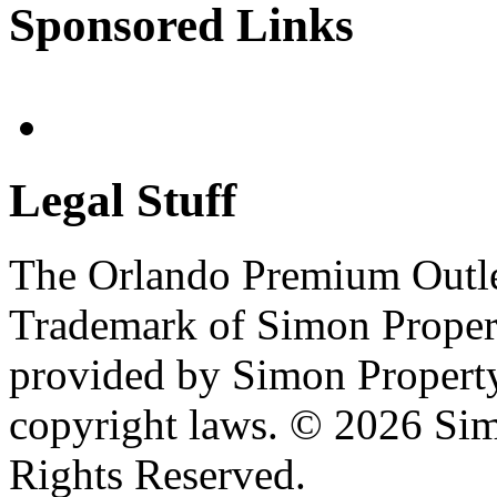
Sponsored Links
Legal Stuff
The Orlando Premium Outlet
Trademark of Simon Propert
provided by Simon Propert
copyright laws. © 2026 Sim
Rights Reserved.