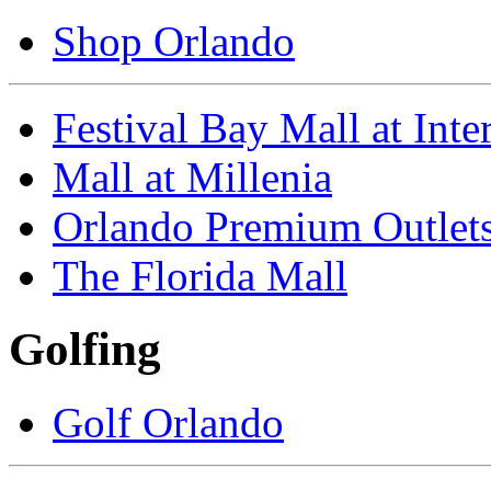
Shop Orlando
Festival Bay Mall at Inte
Mall at Millenia
Orlando Premium Outlet
The Florida Mall
Golfing
Golf Orlando