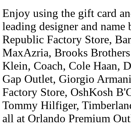
Enjoy using the gift card a
leading designer and name 
Republic Factory Store, B
MaxAzria, Brooks Brothers 
Klein, Coach, Cole Haan, D
Gap Outlet, Giorgio Armani
Factory Store, OshKosh B'G
Tommy Hilfiger, Timberland
all at Orlando Premium Out