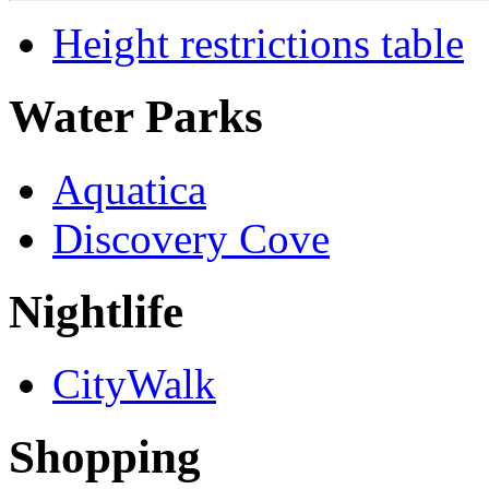
Height restrictions table
Water Parks
Aquatica
Discovery Cove
Nightlife
CityWalk
Shopping