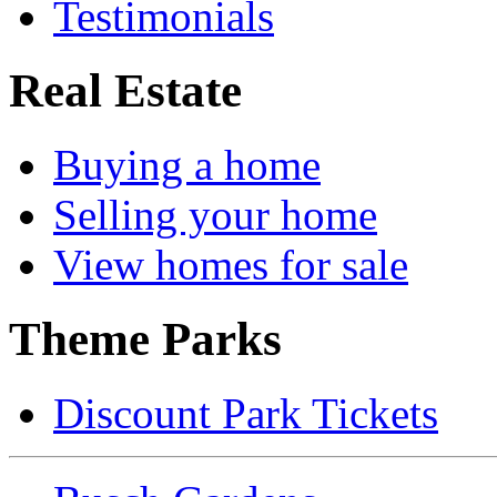
Testimonials
Real Estate
Buying a home
Selling your home
View homes for sale
Theme Parks
Discount Park Tickets