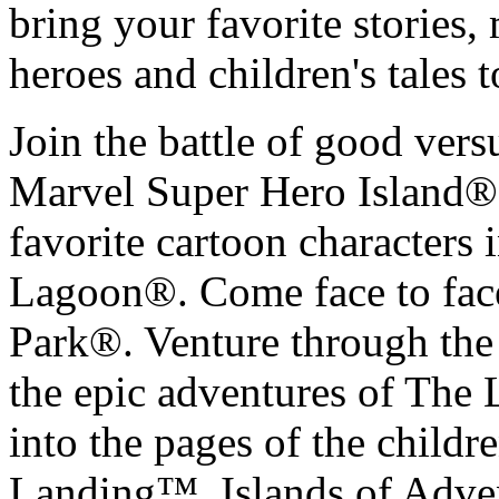
bring your favorite stories
heroes and children's tales to
Join the battle of good versu
Marvel Super Hero Island®.
favorite cartoon characters 
Lagoon®. Come face to face 
Park®. Venture through the 
the epic adventures of The 
into the pages of the childr
Landing™. Islands of Advent