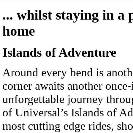
... whilst staying in 
home
Islands of Adventure
Around every bend is anoth
corner awaits another once-i
unforgettable journey throu
of Universal’s Islands of A
most cutting edge rides, sho