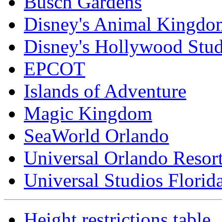
Busch Gardens
Disney's Animal Kingdo
Disney's Hollywood Stud
EPCOT
Islands of Adventure
Magic Kingdom
SeaWorld Orlando
Universal Orlando Resor
Universal Studios Florid
Height restrictions table