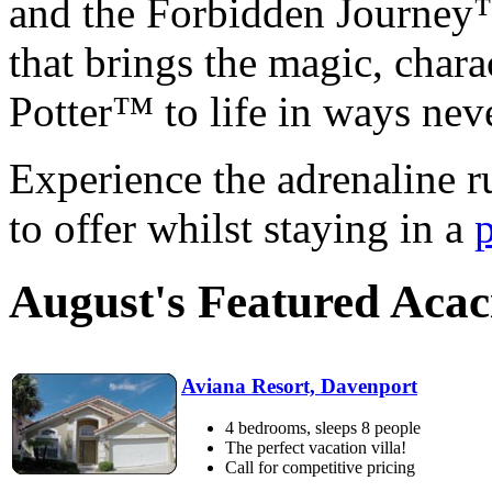
and the Forbidden Journey™,
that brings the magic, chara
Potter™ to life in ways nev
Experience the adrenaline r
to offer whilst staying in a
August's Featured Aca
Aviana Resort, Davenport
4 bedrooms, sleeps 8 people
The perfect vacation villa!
Call for competitive pricing