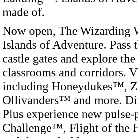
made of.
Now open, The Wizarding W
Islands of Adventure. Pass
castle gates and explore the
classrooms and corridors. 
including Honeydukes™, Z
Ollivanders™ and more. Di
Plus experience new pulse-
Challenge™, Flight of the 