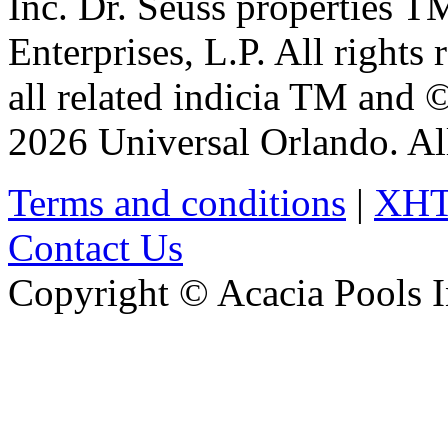
Inc. Dr. Seuss properties 
Enterprises, L.P. All rights
all related indicia TM and 
2026 Universal Orlando. All
Terms and conditions
|
XH
Contact Us
Copyright © Acacia Pools 