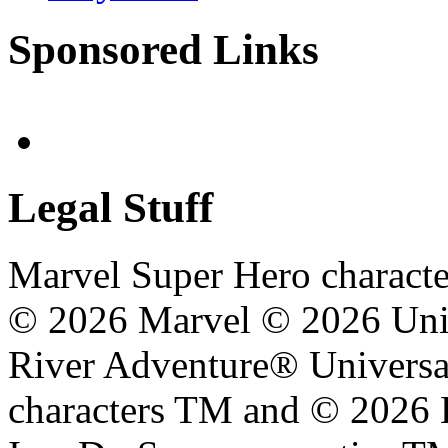
Sponsored Links
Legal Stuff
Marvel Super Hero characte
© 2026 Marvel © 2026 Unive
River Adventure® Universal
characters TM and © 2026 