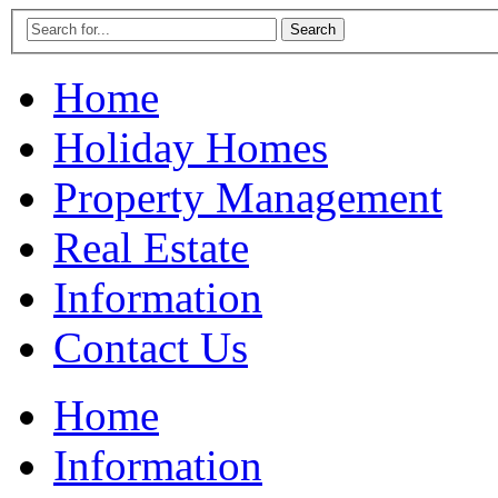
Home
Holiday Homes
Property Management
Real Estate
Information
Contact Us
Home
Information