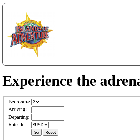
Experience the adrena
Bedrooms:
Arriving:
Departing:
Rates In: