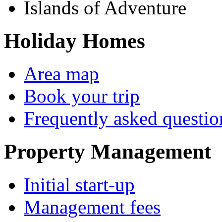
Islands of Adventure
Holiday Homes
Area map
Book your trip
Frequently asked questio
Property Management
Initial start-up
Management fees