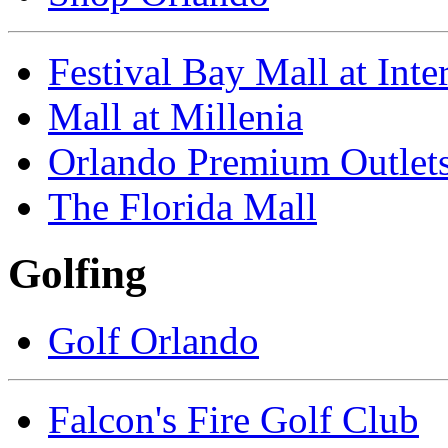
Festival Bay Mall at Inte
Mall at Millenia
Orlando Premium Outlet
The Florida Mall
Golfing
Golf Orlando
Falcon's Fire Golf Club