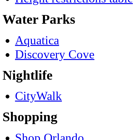
Water Parks
Aquatica
Discovery Cove
Nightlife
CityWalk
Shopping
Shop Orlando