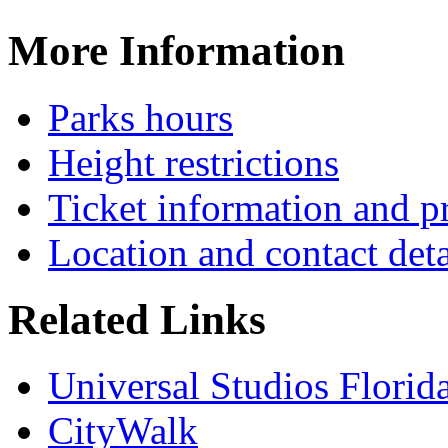
More Information
Parks hours
Height restrictions
Ticket information and p
Location and contact deta
Related Links
Universal Studios Florid
CityWalk