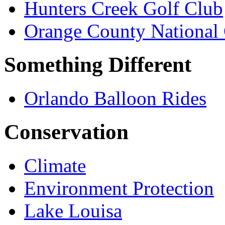
Hunters Creek Golf Club
Orange County National 
Something Different
Orlando Balloon Rides
Conservation
Climate
Environment Protection
Lake Louisa